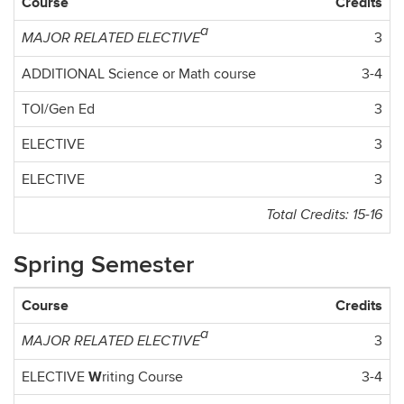
Course
Credits
a
3
MAJOR RELATED ELECTIVE
ADDITIONAL Science or Math course
3-4
TOI/Gen Ed
3
ELECTIVE
3
ELECTIVE
3
Total Credits: 15-16
Spring Semester
Course
Credits
a
3
MAJOR RELATED ELECTIVE
W
ELECTIVE
riting Course
3-4