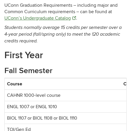
UConn Graduation Requirements – including major and
Common Curriculum requirements – can be found at
UConn’s Undergraduate Catalog
.
Students normally average 15 credits per semester over a
4-year period (fall/spring only) to meet the 120 academic
credits required.
First Year
Fall Semester
Course
Cre
CAHNR 1000-level course
ENGL 1007 or ENGL 1010
BIOL 1107 or BIOL 1108 or BIOL 1110
TOI/Gen Ed