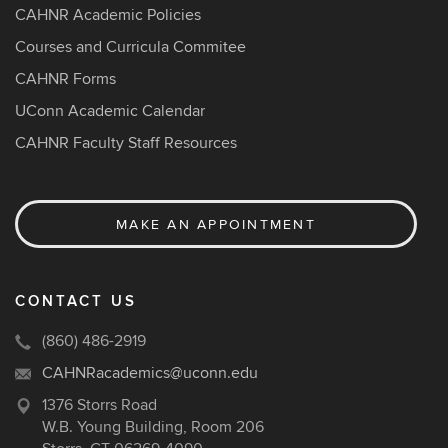
CAHNR Academic Policies
Courses and Curricula Commitee
CAHNR Forms
UConn Academic Calendar
CAHNR Faculty Staff Resources
MAKE AN APPOINTMENT
CONTACT US
(860) 486-2919
CAHNRacademics@uconn.edu
1376 Storrs Road
W.B. Young Building, Room 206