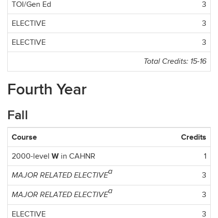
TOI/Gen Ed
3
ELECTIVE
3
ELECTIVE
3
Total Credits: 15-16
Fourth Year
Fall
Course
Credits
W
2000-level
in CAHNR
1
a
3
MAJOR RELATED ELECTIVE
a
3
MAJOR RELATED ELECTIVE
ELECTIVE
3