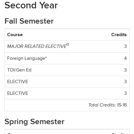
Second Year
Fall Semester
Course
Credits
a
3
MAJOR RELATED ELECTIVE
Foreign Language*
4
TOI/Gen Ed
3
ELECTIVE
3
ELECTIVE
3
Total Credits: 15-16
Spring Semester