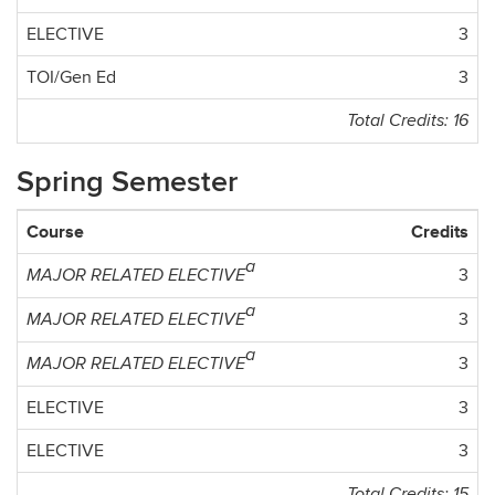
ELECTIVE
3
TOI/Gen Ed
3
Total Credits: 16
Spring Semester
Course
Credits
a
3
MAJOR RELATED ELECTIVE
a
3
MAJOR RELATED ELECTIVE
a
3
MAJOR RELATED ELECTIVE
ELECTIVE
3
ELECTIVE
3
Total Credits: 15