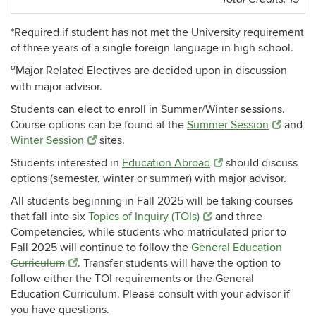
*Required if student has not met the University requirement
of three years of a single foreign language in high school.
a
Major Related Electives are decided upon in discussion
with major advisor.
Students can elect to enroll in Summer/Winter sessions.
Course options can be found at the
Summer Session
and
Winter Session
sites.
Students interested in
Education Abroad
should discuss
options (semester, winter or summer) with major advisor.
All students beginning in Fall 2025 will be taking courses
that fall into six
Topics of Inquiry (TOIs)
and three
Competencies, while students who matriculated prior to
Fall 2025 will continue to follow the
General Education
Curriculum
. Transfer students will have the option to
follow either the TOI requirements or the General
Education Curriculum. Please consult with your advisor if
you have questions.