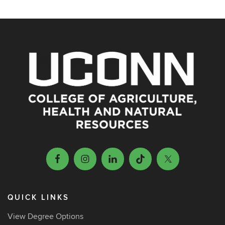
QUICK LINKS
View Degree Options