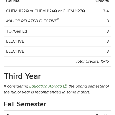
Course
Credits
Q
Q
Q
CHEM 1122
or CHEM 1124
or CHEM 1127
3-4
a
3
MAJOR RELATED ELECTIVE
TOI/Gen Ed
3
ELECTIVE
3
ELECTIVE
3
Total Credits: 15-16
Third Year
If considering
Education Abroad
, the Spring semester of
the junior year is recommended in some majors.
Fall Semester