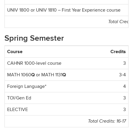
UNIV 1800 or UNIV 1810 – First Year Experience course
Total Credit
Spring Semester
Course
Credits
CAHNR 1000-level course
3
Q
Q
MATH 1060
or MATH 1131
3-4
Foreign Language*
4
TOI/Gen Ed
3
ELECTIVE
3
Total Credits: 16-17