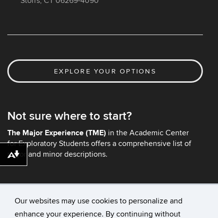
Storrs, CT 06269-4090
EXPLORE YOUR OPTIONS
Not sure where to start?
The Major Experience (TME)
in the Academic Center
for Exploratory Students offers a comprehensive list of
major and minor descriptions.
Download alternative formats ...
Our websites may use cookies to personalize and
enhance your experience. By continuing without