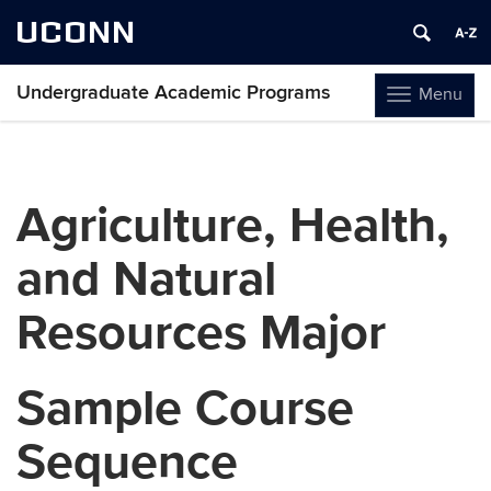
UCONN
Undergraduate Academic Programs
Menu
Toggle
navigation
Skip
to
content
Agriculture, Health,
and Natural
Resources Major
Sample Course
Sequence