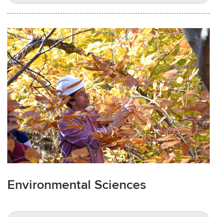
Environmental Sciences