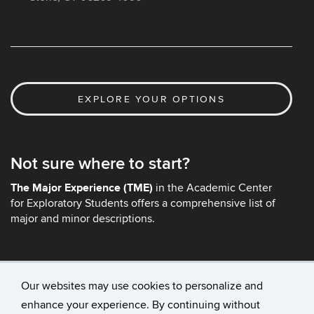
EXPLORE YOUR OPTIONS
Not sure where to start?
The Major Experience (TME)
in the Academic Center
for Exploratory Students offers a comprehensive list of
major and minor descriptions.
Our websites may use cookies to personalize and
enhance your experience. By continuing without
©
University of Connecticut