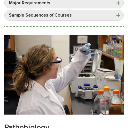
Major Requirements
Sample Sequences of Courses
Pathobiology