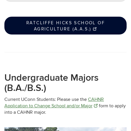
RATCLIFFE HICKS SCHOOL OF
AGRICULTURE (A.A.S.)
Undergraduate Majors
(B.A./B.S.)
Current UConn Students: Please use the
CAHNR
Application to Change School and/or Major
form to apply
into a CAHNR major.