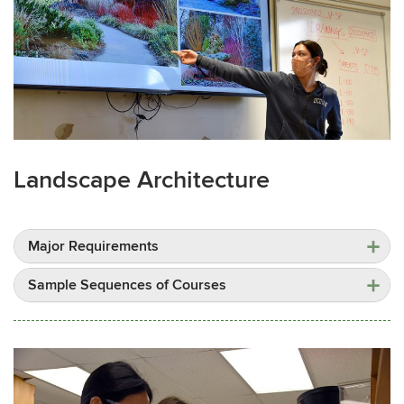
Landscape Architecture
Major Requirements
Sample Sequences of Courses