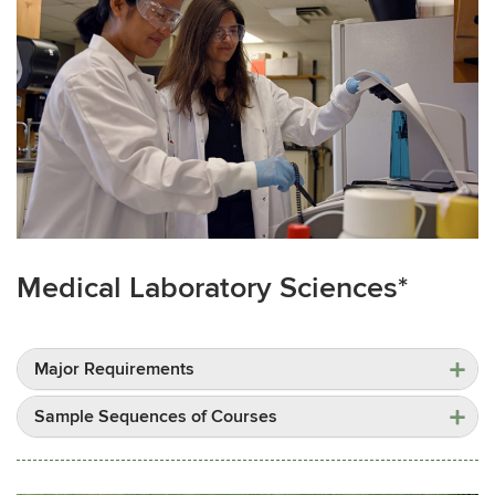
Medical Laboratory Sciences*
Major Requirements
Sample Sequences of Courses