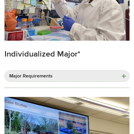
Individualized Major*
Major Requirements