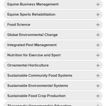
Equine Business Management
Equine Sports Rehabilitation
Food Science
Global Environmental Change
Integrated Pest Management
Nutrition for Exercise and Sport
Ornamental Horticulture
Sustainable Community Food Systems
Sustainable Environmental Systems
Sustainable Food Crop Production
Therapeutic Horsemanship Education