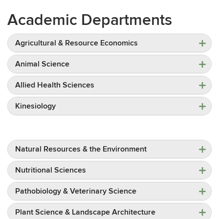
Academic Departments
Agricultural & Resource Economics
Animal Science
Allied Health Sciences
Kinesiology
Natural Resources & the Environment
Nutritional Sciences
Pathobiology & Veterinary Science
Plant Science & Landscape Architecture