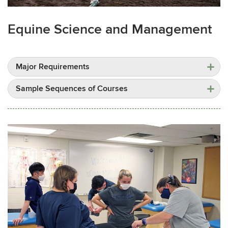
Equine Science and Management
Major Requirements
Sample Sequences of Courses