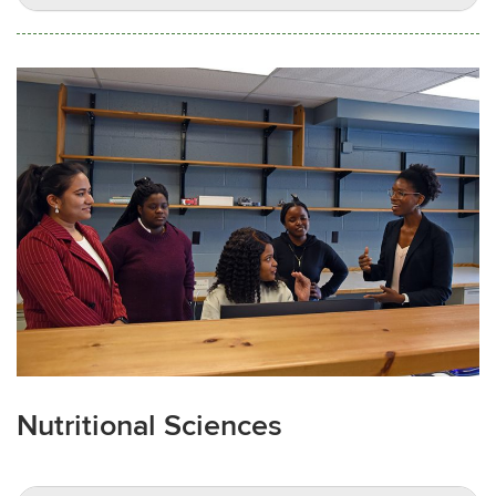
Nutritional Sciences