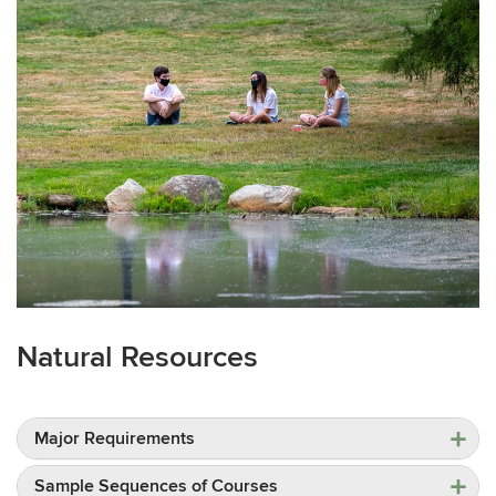
Natural Resources
Major Requirements
Sample Sequences of Courses