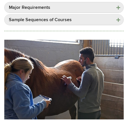
Major Requirements
Sample Sequences of Courses