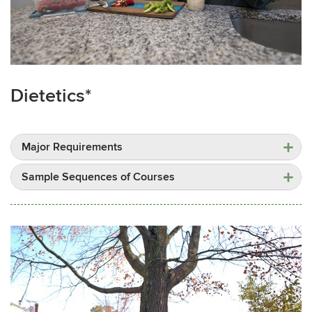
Dietetics*
Major Requirements
Sample Sequences of Courses