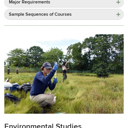
Major Requirements
Sample Sequences of Courses
Environmental Studies