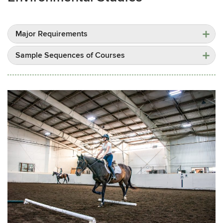
Major Requirements
Sample Sequences of Courses