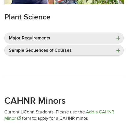
Plant Science
Major Requirements
Sample Sequences of Courses
CAHNR Minors
Current UConn Students: Please use the
Add a CAHNR
Minor
form to apply for a CAHNR minor.