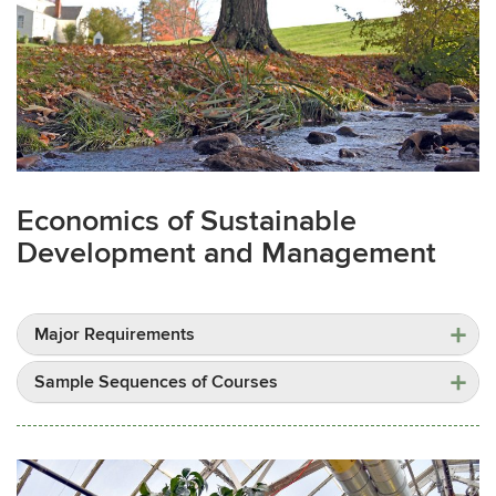
Economics of Sustainable
Development and Management
Major Requirements
Sample Sequences of Courses