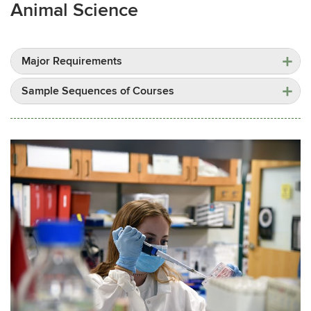
Animal Science
Major Requirements
Sample Sequences of Courses