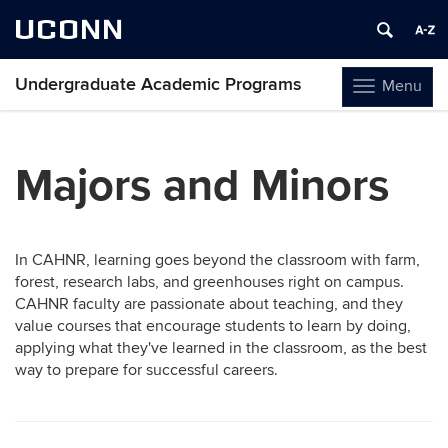
UCONN
Undergraduate Academic Programs
Menu
Toggle
navigation
Skip
to
Majors and Minors
content
In CAHNR, learning goes beyond the classroom with farm,
forest, research labs, and greenhouses right on campus.
CAHNR faculty are passionate about teaching, and they
value courses that encourage students to learn by doing,
applying what they've learned in the classroom, as the best
way to prepare for successful careers.