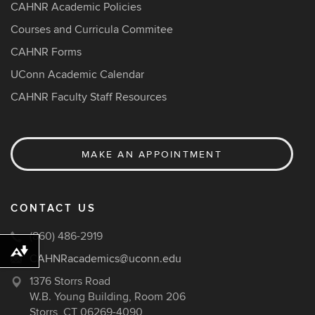
CAHNR Academic Policies
Courses and Curricula Commitee
CAHNR Forms
UConn Academic Calendar
CAHNR Faculty Staff Resources
MAKE AN APPOINTMENT
CONTACT US
(860) 486-2919
Download alternative formats ...
CAHNRacademics@uconn.edu
1376 Storrs Road
W.B. Young Building, Room 206
Storrs, CT 06269-4090