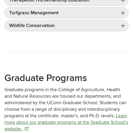
Turfgrass Management
Wildlife Conservation
Graduate Programs
Graduate programs in the College of Agriculture, Health
and Natural Resources are housed our departments, and
administered by the UConn Graduate School. Students can
choose from a range of disciplinary and interdisciplinary
programs at the certificate, master's, and Ph.D. levels.
Learn
more about our graduate programs at the Graduate School's
website.