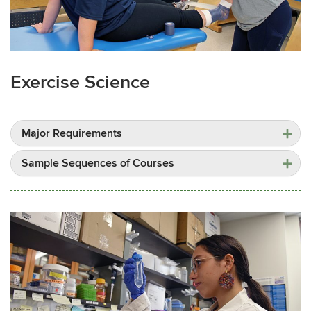
Exercise Science
Major Requirements
Sample Sequences of Courses