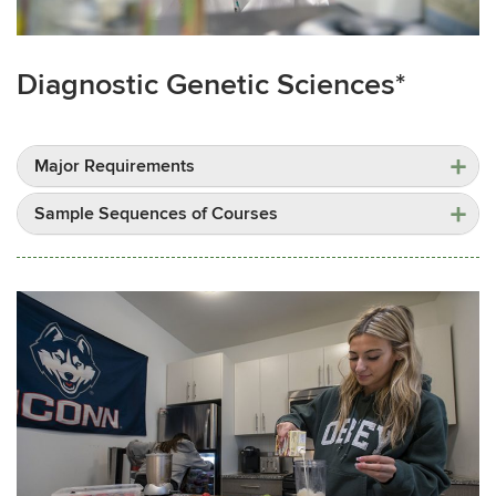
Diagnostic Genetic Sciences*
Major Requirements
Sample Sequences of Courses