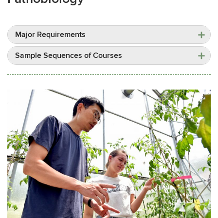
Major Requirements
Sample Sequences of Courses