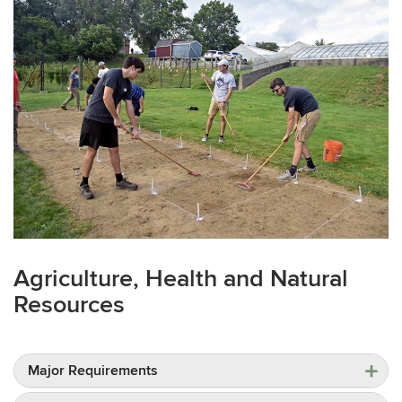
Agriculture, Health and Natural
Resources
Major Requirements