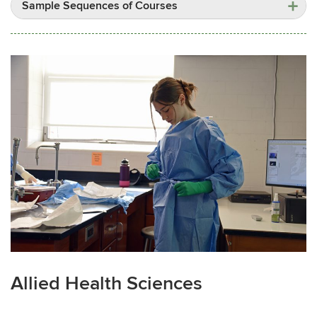
Sample Sequences of Courses
Allied Health Sciences