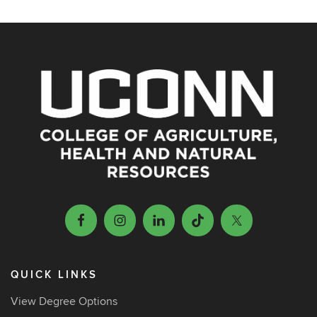
QUICK LINKS
View Degree Options