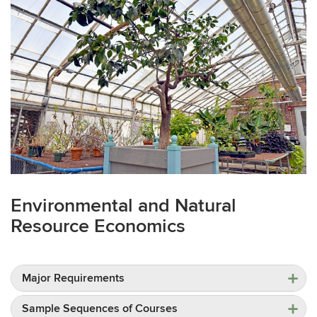
Environmental and Natural
Resource Economics
Major Requirements
Sample Sequences of Courses