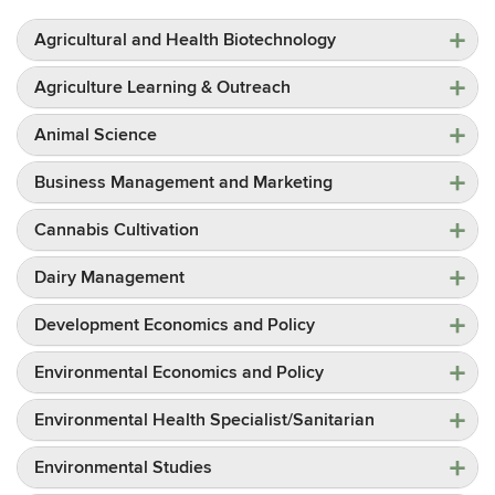
Agricultural and Health Biotechnology
Agriculture Learning & Outreach
Animal Science
Business Management and Marketing
Cannabis Cultivation
Dairy Management
Development Economics and Policy
Environmental Economics and Policy
Environmental Health Specialist/Sanitarian
Environmental Studies