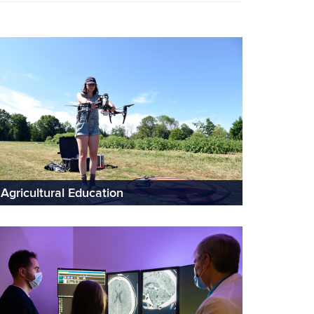
Agricultural Education