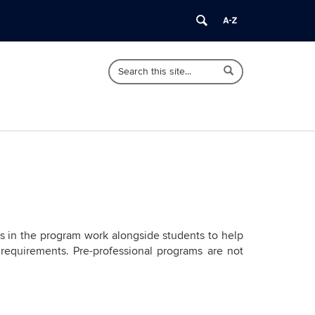
Search
Search
Search
in
this
https://undergraduate.cahnr.uconn.edu/>
Site
rs in the program work alongside students to help
 requirements. Pre-professional programs are not