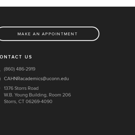
MAKE AN APPOINTMENT
ONTACT US
(860) 486-2919
CAHNRacademics@uconn.edu
1376 Storrs Road
W.B. Young Building, Room 206
Storrs, CT 06269-4090