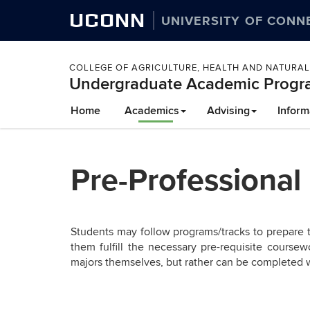
UCONN
UNIVERSITY OF CONN
COLLEGE OF AGRICULTURE, HEALTH AND NATURA
Undergraduate Academic Progr
Skip
Home
Academics
Advising
Inform
to
content
Pre-Professional
Students may follow programs/tracks to prepare t
them fulfill the necessary pre-requisite course
majors themselves, but rather can be completed 