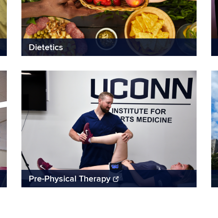
Dietetics
Pre-Physical Therapy